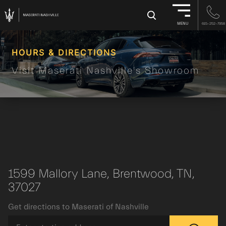
×
MENU
615-252-7958
HOURS & DIRECTIONS
Visit Maserati Nashville's Showroom
1599 Mallory Lane, Brentwood, TN,
37027
Get directions to Maserati of Nashville