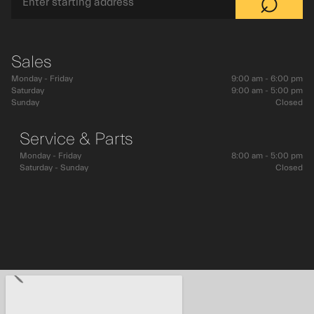
⌕
Sales
Monday - Friday
9:00 am - 6:00 pm
Saturday
9:00 am - 5:00 pm
Sunday
Closed
Service & Parts
Monday - Friday
8:00 am - 5:00 pm
Saturday - Sunday
Closed